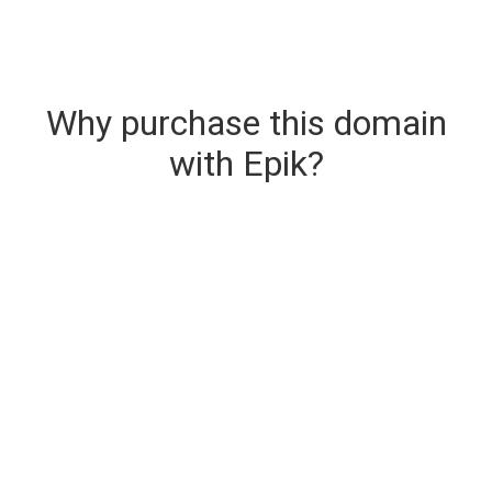
Why purchase this domain
with Epik?
Secure & Instant Domain Delivery
The domain you are buying is delivered upon
purchase.