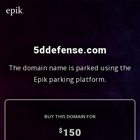
5ddefense.com
The domain name is parked using the
Epik parking platform.
BUY THIS DOMAIN FOR
150
$