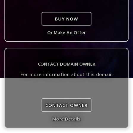
BUY NOW
Or Make An Offer
CONTACT DOMAIN OWNER
For more information about this domain
CONTACT OWNER
More Details